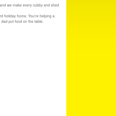
rne and we make every cubby and shed
rd holiday home. You're helping a
d dad put food on the table.