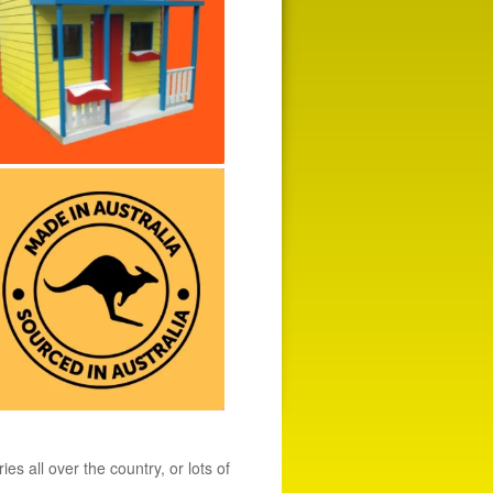
s all over the country, or lots of