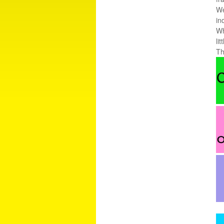
We
in
Wh
li
Th