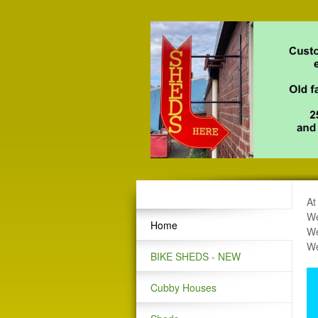
At
We
Home
We
We
BIKE SHEDS - NEW
Cubby Houses