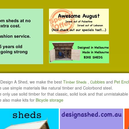
 Design A Shed, we make the best
Ti
ubbi
es
and
Pet Enc
mber Sheds
,
C
 use simple materials like natural timber and Colorbond steel.
 only use solid timber for that classic, solid look and that unmistakable
 also make kits for
Bicycle storage