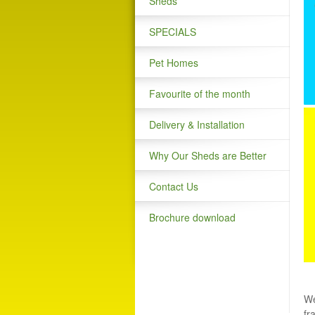
Sheds
SPECIALS
Pet Homes
Favourite of the month
Delivery & Installation
Why Our Sheds are Better
Contact Us
Brochure download
We
fr