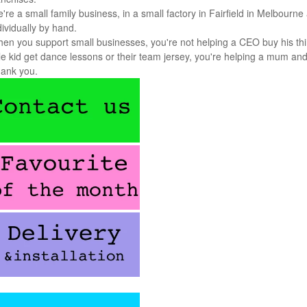
're a small family business, in a small factory in Fairfield in Melbou
dividually by hand.
en you support small businesses, you're not helping a CEO buy his thi
ttle kid get dance lessons or their team jersey, you're helping a mum an
ank you.