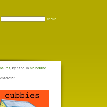
Search
losures
,
by hand, in
Melbourne
.
 character.