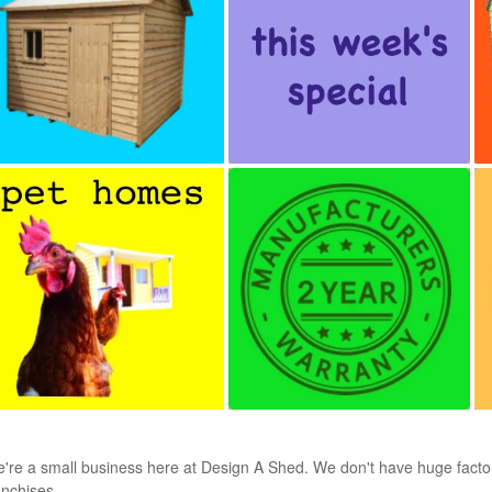
're a small business here at Design A Shed. We don't have huge factorie
anchises.